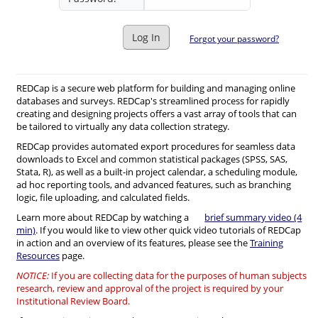
Log In
Forgot your password?
REDCap is a secure web platform for building and managing online
databases and surveys. REDCap's streamlined process for rapidly
creating and designing projects offers a vast array of tools that can
be tailored to virtually any data collection strategy.
REDCap provides automated export procedures for seamless data
downloads to Excel and common statistical packages (SPSS, SAS,
Stata, R), as well as a built-in project calendar, a scheduling module,
ad hoc reporting tools, and advanced features, such as branching
logic, file uploading, and calculated fields.
Learn more about REDCap by watching a
brief summary video (4
min)
. If you would like to view other quick video tutorials of REDCap
in action and an overview of its features, please see the
Training
Resources
page.
NOTICE:
If you are collecting data for the purposes of human subjects
research, review and approval of the project is required by your
Institutional Review Board.