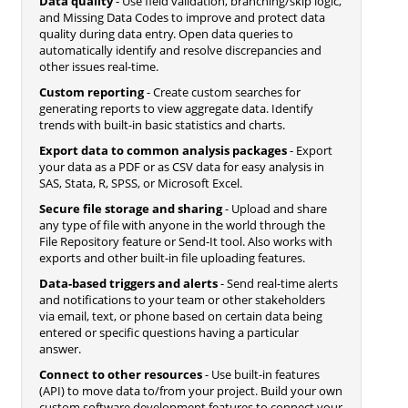
Data quality
- Use field validation, branching/skip logic,
and Missing Data Codes to improve and protect data
quality during data entry. Open data queries to
automatically identify and resolve discrepancies and
other issues real-time.
Custom reporting
- Create custom searches for
generating reports to view aggregate data. Identify
trends with built-in basic statistics and charts.
Export data to common analysis packages
- Export
your data as a PDF or as CSV data for easy analysis in
SAS, Stata, R, SPSS, or Microsoft Excel.
Secure file storage and sharing
- Upload and share
any type of file with anyone in the world through the
File Repository feature or Send-It tool. Also works with
exports and other built-in file uploading features.
Data-based triggers and alerts
- Send real-time alerts
and notifications to your team or other stakeholders
via email, text, or phone based on certain data being
entered or specific questions having a particular
answer.
Connect to other resources
- Use built-in features
(API) to move data to/from your project. Build your own
custom software development features to connect your