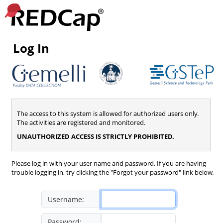
Log In
The access to this system is allowed for authorized users only.
The activities are registered and monitored.
UNAUTHORIZED ACCESS IS STRICTLY PROHIBITED.
Please log in with your user name and password. If you are having
trouble logging in, try clicking the "Forgot your password" link below.
Username:
Password: