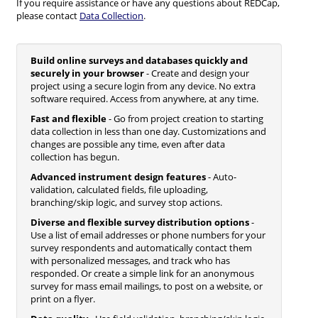
If you require assistance or have any questions about REDCap,
please contact
Data Collection
.
Build online surveys and databases quickly and
securely in your browser
- Create and design your
project using a secure login from any device. No extra
software required. Access from anywhere, at any time.
Fast and flexible
- Go from project creation to starting
data collection in less than one day. Customizations and
changes are possible any time, even after data
collection has begun.
Advanced instrument design features
- Auto-
validation, calculated fields, file uploading,
branching/skip logic, and survey stop actions.
Diverse and flexible survey distribution options
-
Use a list of email addresses or phone numbers for your
survey respondents and automatically contact them
with personalized messages, and track who has
responded. Or create a simple link for an anonymous
survey for mass email mailings, to post on a website, or
print on a flyer.